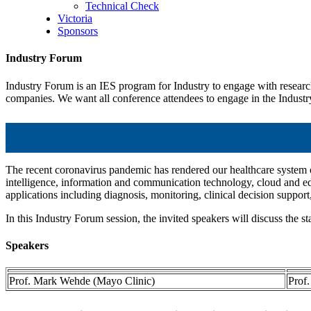
Technical Check
Victoria
Sponsors
Industry Forum
Industry Forum is an IES program for Industry to engage with research 
companies. We want all conference attendees to engage in the Industry
The recent coronavirus pandemic has rendered our healthcare system on 
intelligence, information and communication technology, cloud and edg
applications including diagnosis, monitoring, clinical decision suppo
In this Industry Forum session, the invited speakers will discuss the sta
Speakers
Prof. Mark Wehde (Mayo Clinic)
Prof