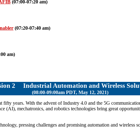
 AFIB
(07:00-07:20 am)
Enabler
(07:20-07:40 am)
:00 am)
ssion 2
Industrial Automation and Wireless Solu
(08:00-09:00am PDT, May 12, 2021)
nt fifty years. With the advent of Industry 4.0 and the 5G communication
igence (AI), mechatronics, and robotics technologies bring great opportunit
technology, pressing challenges and promising automation and wireless sol