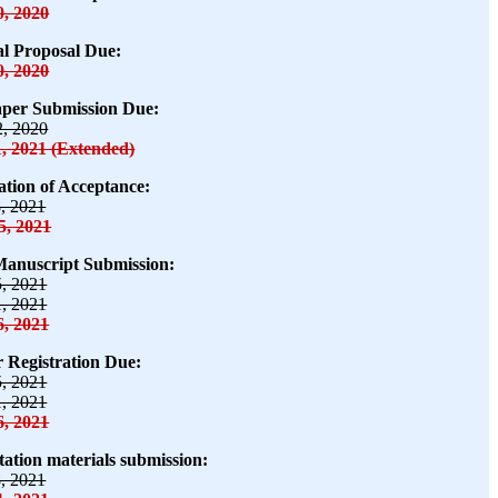
0, 2020
al Proposal Due:
0, 2020
aper Submission Due:
2, 2020
1, 2021 (Extended)
cation of Acceptance:
8, 2021
5, 2021
Manuscript Submission:
5, 2021
1, 2021
6, 2021
 Registration Due:
5, 2021
1, 2021
6, 2021
tation materials submission:
8, 2021