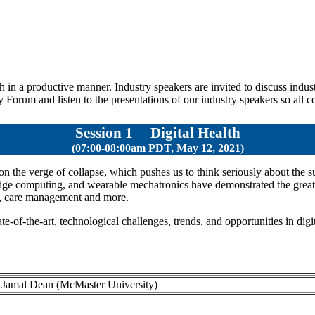
in a productive manner. Industry speakers are invited to discuss indust
 Forum and listen to the presentations of our industry speakers so all 
Session 1
Digital Health
(07:00-08:00am PDT, May 12, 2021)
the verge of collapse, which pushes us to think seriously about the sus
e computing, and wearable mechatronics have demonstrated the great pot
rt, care management and more.
te-of-the-art, technological challenges, trends, and opportunities in digi
. Jamal Dean (McMaster University)