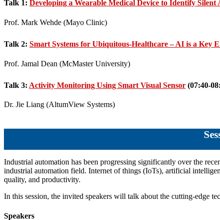
Talk 1:
Developing a Wearable Medical Device to Identify Silent
Prof. Mark Wehde (Mayo Clinic)
Talk 2:
Smart Systems for Ubiquitous-Healthcare – AI is a Key 
Prof. Jamal Dean (McMaster University)
Talk 3:
Activity Monitoring Using Smart Visual Sensor
(07:40-08
Dr. Jie Liang (AltumView Systems)
Se
Industrial automation has been progressing significantly over the rece
industrial automation field. Internet of things (IoTs), artificial intell
quality, and productivity.
In this session, the invited speakers will talk about the cutting-edge 
Speakers