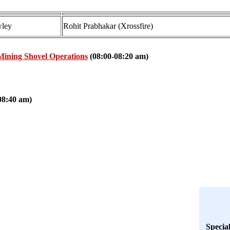
ley
Rohit Prabhakar (Xrossfire)
Mining Shovel Operations
(08:00-08:20 am)
08:40 am)
Specia