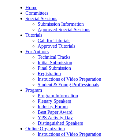
Home
Committees
Special Sessions
Submission Information
Approved Special Sessions
Tutorials
Call for Tutorials
Approved Tutorials
For Authors
Technical Tracks
Initial Submission
Final Submission
Registration
Instructions of Video Preparation
Student & Young Proffessionals
Program
Program Information
Plenary Speakers
Industry Forum
Best Paper Award
YPS Activity Day
Distinguished Speakers
Online Organization
Instructions of Video Preparation