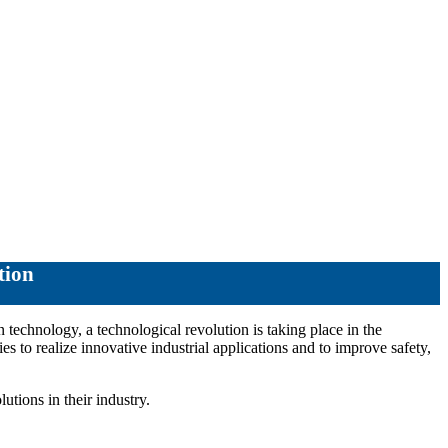
tion
 technology, a technological revolution is taking place in the
ies to realize innovative industrial applications and to improve safety,
utions in their industry.