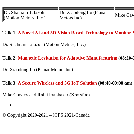
Dr. Shahram Tafazoli
Dr. Xiaodong Lu (Planar
Mike Caw
(Motion Metrics, Inc.)
Motors Inc)
Talk 1:
A Novel AI and 3D Vision Based Technology to Monitor 
Dr. Shahram Tafazoli (Motion Metrics, Inc.)
Talk 2:
Magnetic Levitation for Adaptive Manufacturing
(08:20-
Dr. Xiaodong Lu (Planar Motors Inc)
Talk 3:
A Secure Wireless and 5G IoT Solution
(08:40-09:00 am)
Mike Cawley and Rohit Prabhakar (Xrossfire)
© Copyright 2020-2021 – ICPS 2021-Canada