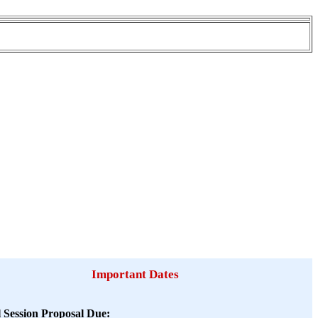
Important Dates
l Session Proposal Due: