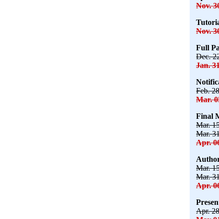
Nov. 3
Tutori
Nov. 3
Full P
Dec. 2
Jan. 3
Notifi
Feb. 2
Mar. 0
Final 
Mar. 1
Mar. 3
Apr. 0
Author
Mar. 1
Mar. 3
Apr. 0
Presen
Apr. 2