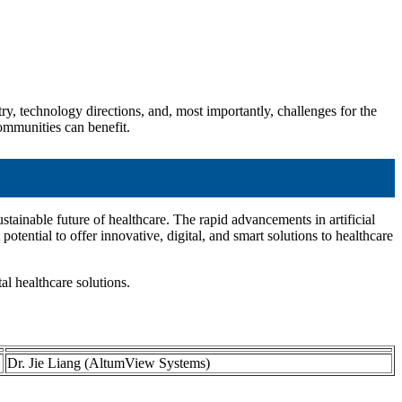
ry, technology directions, and, most importantly, challenges for the
communities can benefit.
tainable future of healthcare. The rapid advancements in artificial
ential to offer innovative, digital, and smart solutions to healthcare
tal healthcare solutions.
Dr. Jie Liang (AltumView Systems)