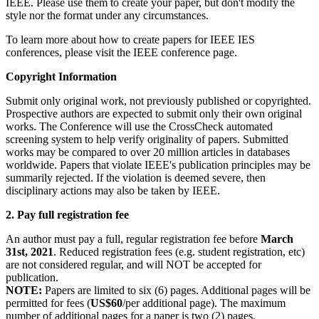
IEEE. Please use them to create your paper, but don't modify the
style nor the format under any circumstances.
To learn more about how to create papers for IEEE IES
conferences, please visit the IEEE conference page.
Copyright Information
Submit only original work, not previously published or copyrighted.
Prospective authors are expected to submit only their own original
works. The Conference will use the CrossCheck automated
screening system to help verify originality of papers. Submitted
works may be compared to over 20 million articles in databases
worldwide. Papers that violate IEEE's publication principles may be
summarily rejected. If the violation is deemed severe, then
disciplinary actions may also be taken by IEEE.
2. Pay full registration fee
An author must pay a full, regular registration fee before
March
31st, 2021
. Reduced registration fees (e.g. student registration, etc)
are not considered regular, and will NOT be accepted for
publication.
NOTE:
Papers are limited to six (6) pages. Additional pages will be
permitted for fees (
US$60
/per additional page). The maximum
number of additional pages for a paper is two (2) pages.