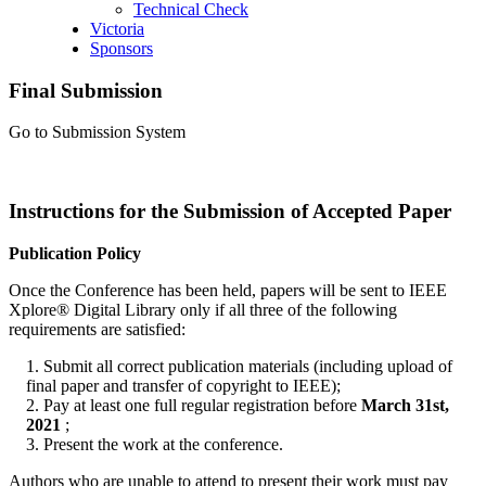
Technical Check
Victoria
Sponsors
Final Submission
Go to Submission System
Instructions for the Submission of Accepted Paper
Publication Policy
Once the Conference has been held, papers will be sent to IEEE
Xplore® Digital Library only if all three of the following
requirements are satisfied:
1. Submit all correct publication materials (including upload of
final paper and transfer of copyright to IEEE);
2. Pay at least one full regular registration before
March 31st,
2021
;
3. Present the work at the conference.
Authors who are unable to attend to present their work must pay