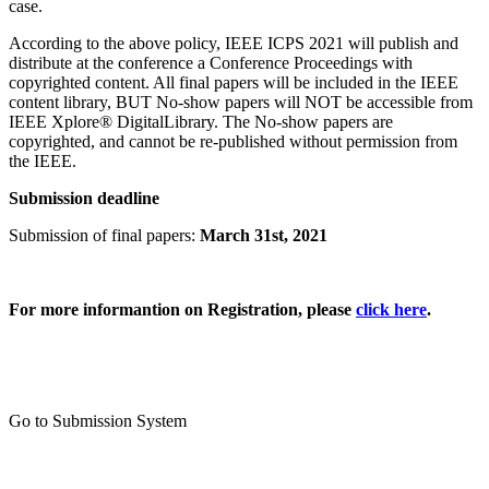
case.
According to the above policy, IEEE ICPS 2021 will publish and
distribute at the conference a Conference Proceedings with
copyrighted content. All final papers will be included in the IEEE
content library, BUT No‑show papers will NOT be accessible from
IEEE Xplore® DigitalLibrary. The No‑show papers are
copyrighted, and cannot be re-published without permission from
the IEEE.
Submission deadline
Submission of final papers:
March 31st, 2021
For more informantion on Registration, please
click here
.
Go to Submission System