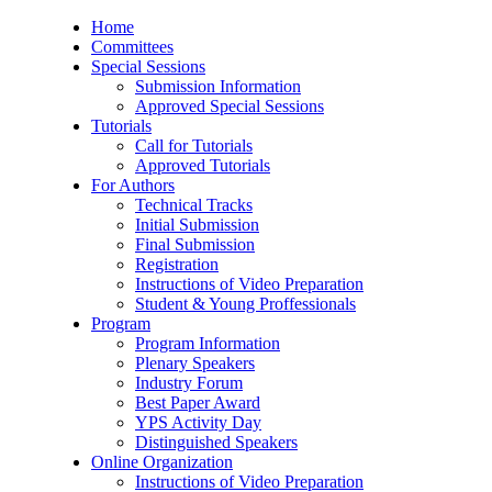
Home
Committees
Special Sessions
Submission Information
Approved Special Sessions
Tutorials
Call for Tutorials
Approved Tutorials
For Authors
Technical Tracks
Initial Submission
Final Submission
Registration
Instructions of Video Preparation
Student & Young Proffessionals
Program
Program Information
Plenary Speakers
Industry Forum
Best Paper Award
YPS Activity Day
Distinguished Speakers
Online Organization
Instructions of Video Preparation