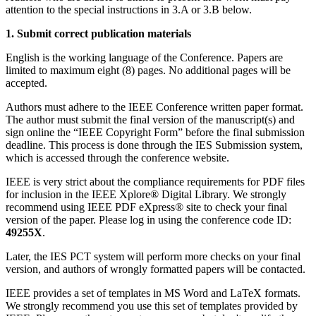
attention to the special instructions in 3.A or 3.B below.
1. Submit correct publication materials
English is the working language of the Conference. Papers are
limited to maximum eight (8) pages. No additional pages will be
accepted.
Authors must adhere to the IEEE Conference written paper format.
The author must submit the final version of the manuscript(s) and
sign online the “IEEE Copyright Form” before the final submission
deadline. This process is done through the IES Submission system,
which is accessed through the conference website.
IEEE is very strict about the compliance requirements for PDF files
for inclusion in the IEEE Xplore® Digital Library. We strongly
recommend using IEEE PDF eXpress® site to check your final
version of the paper. Please log in using the conference code ID:
49255X
.
Later, the IES PCT system will perform more checks on your final
version, and authors of wrongly formatted papers will be contacted.
IEEE provides a set of templates in MS Word and LaTeX formats.
We strongly recommend you use this set of templates provided by