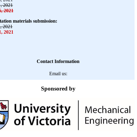
1, 2021
6, 2021
tation materials submission:
8, 2021
, 2021
Contact Information
Email us:
Sponsored by