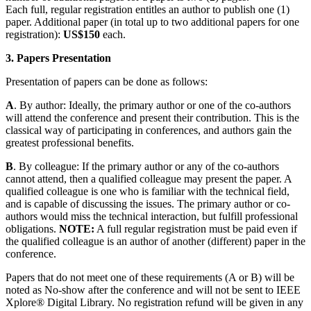
Each full, regular registration entitles an author to publish one (1)
paper. Additional paper (in total up to two additional papers for one
registration):
US$150
each.
3. Papers Presentation
Presentation of papers can be done as follows:
A
. By author: Ideally, the primary author or one of the co-authors
will attend the conference and present their contribution. This is the
classical way of participating in conferences, and authors gain the
greatest professional benefits.
B
. By colleague: If the primary author or any of the co-authors
cannot attend, then a qualified colleague may present the paper. A
qualified colleague is one who is familiar with the technical field,
and is capable of discussing the issues. The primary author or co-
authors would miss the technical interaction, but fulfill professional
obligations.
NOTE:
A full regular registration must be paid even if
the qualified colleague is an author of another (different) paper in the
conference.
Papers that do not meet one of these requirements (A or B) will be
noted as No‑show after the conference and will not be sent to IEEE
Xplore® Digital Library. No registration refund will be given in any